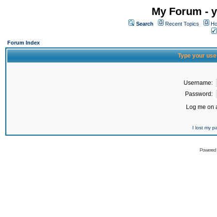
My Forum - y
Search
Recent Topics
Ho
Forum Index
Type your use
Username:
Password:
Log me on a
I lost my 
Powered