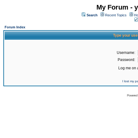
My Forum - y
Search
Recent Topics
Ho
Forum Index
Type your use
Username:
Password:
Log me on a
I lost my 
Powered