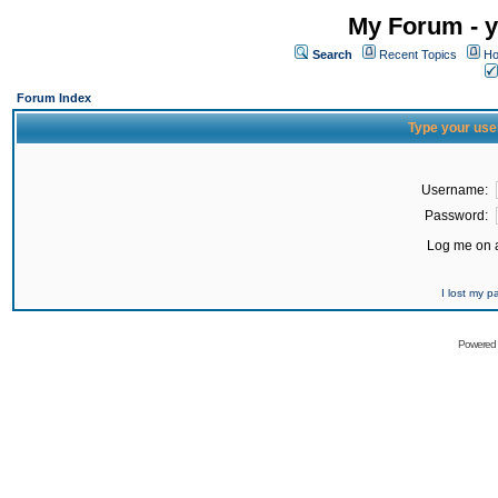
My Forum - y
Search
Recent Topics
Ho
Forum Index
Type your use
Username:
Password:
Log me on a
I lost my 
Powered