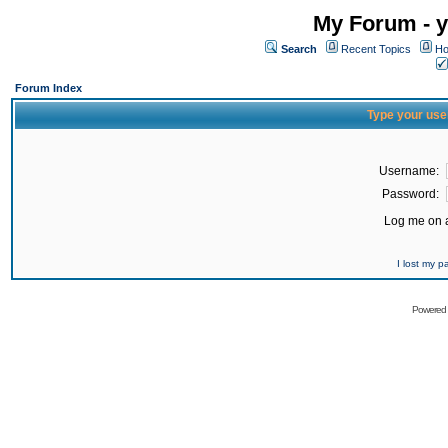
My Forum - y
Search
Recent Topics
Ho
Forum Index
Type your use
Username:
Password:
Log me on a
I lost my 
Powered