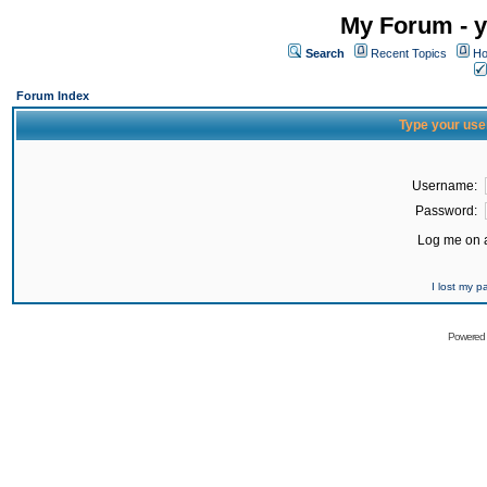
My Forum - y
Search
Recent Topics
Ho
Forum Index
Type your use
Username:
Password:
Log me on a
I lost my 
Powered