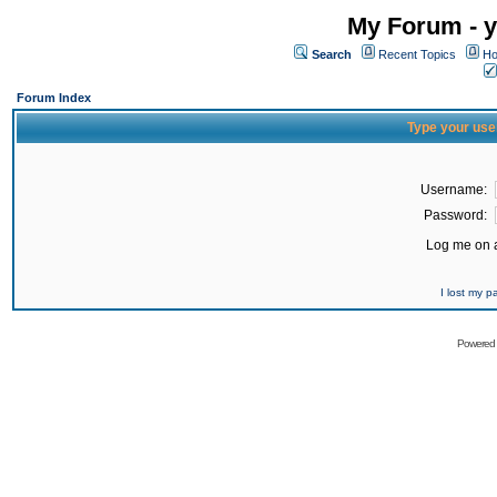
My Forum - y
Search
Recent Topics
Ho
Forum Index
Type your use
Username:
Password:
Log me on a
I lost my 
Powered