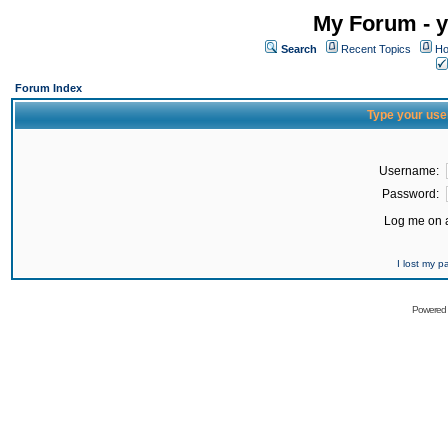
My Forum - y
Search
Recent Topics
Ho
Forum Index
Type your use
Username:
Password:
Log me on a
I lost my 
Powered