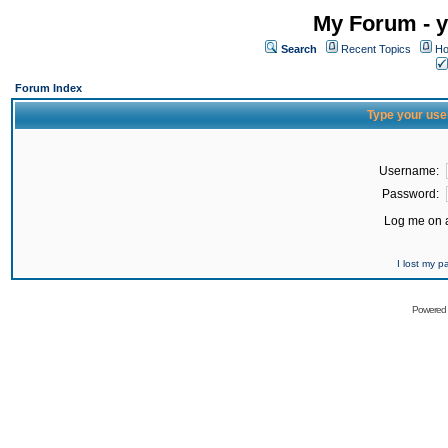
My Forum - y
Search
Recent Topics
Ho
Forum Index
Type your use
Username:
Password:
Log me on a
I lost my 
Powered