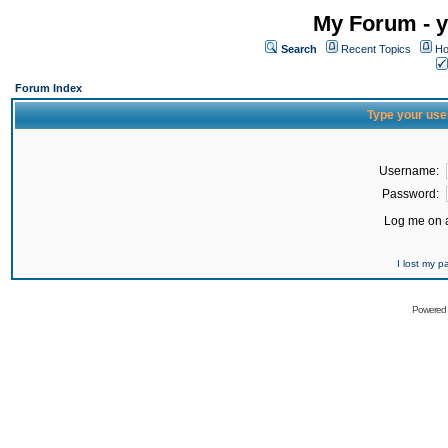
My Forum - y
Search
Recent Topics
Ho
Forum Index
Type your use
Username:
Password:
Log me on a
I lost my 
Powered