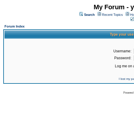
My Forum - y
Search
Recent Topics
Ho
Forum Index
Type your use
Username:
Password:
Log me on a
I lost my 
Powered