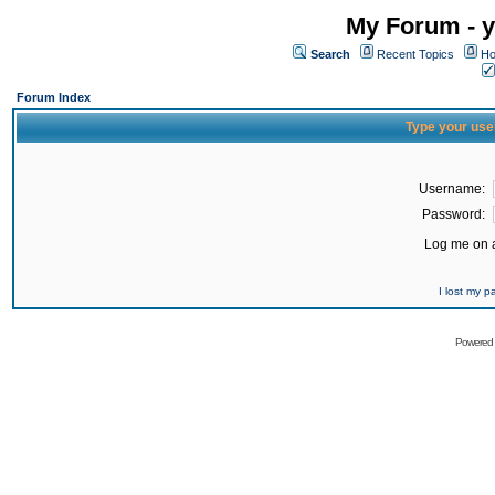
My Forum - y
Search
Recent Topics
Ho
Forum Index
Type your use
Username:
Password:
Log me on a
I lost my 
Powered