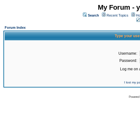
My Forum - y
Search
Recent Topics
Ho
Forum Index
Type your use
Username:
Password:
Log me on a
I lost my 
Powered