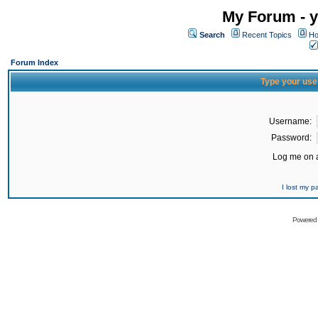
My Forum - y
Search
Recent Topics
Ho
Forum Index
Type your use
Username:
Password:
Log me on a
I lost my 
Powered