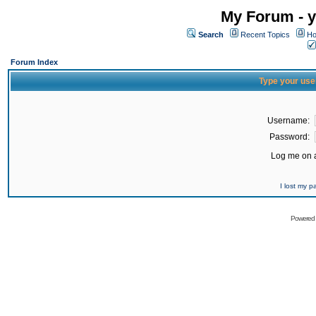
My Forum - y
Search
Recent Topics
Ho
Forum Index
Type your use
Username:
Password:
Log me on a
I lost my 
Powered