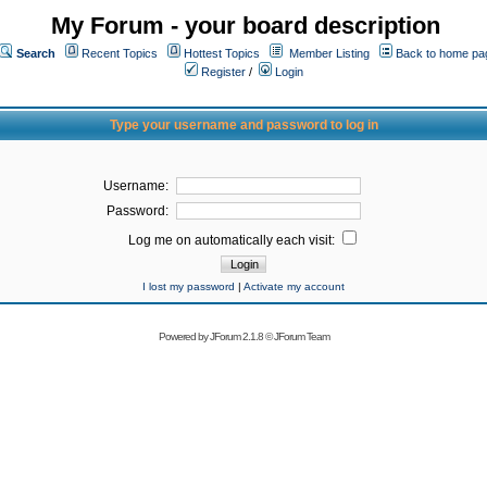
My Forum - your board description
Search
Recent Topics
Hottest Topics
Member Listing
Back to home pa
Register
/
Login
Type your username and password to log in
Username:
Password:
Log me on automatically each visit:
I lost my password
|
Activate my account
Powered by
JForum 2.1.8
©
JForum Team