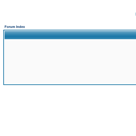
Forum Index