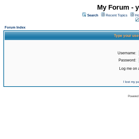
My Forum - y
Search
Recent Topics
Ho
Forum Index
Type your use
Username:
Password:
Log me on a
I lost my 
Powered