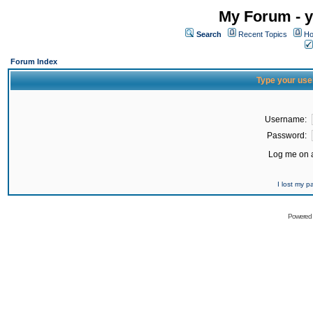
My Forum - y
Search
Recent Topics
Ho
Forum Index
Type your use
Username:
Password:
Log me on a
I lost my 
Powered