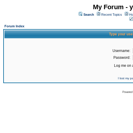
My Forum - y
Search
Recent Topics
Ho
Forum Index
Type your use
Username:
Password:
Log me on a
I lost my 
Powered