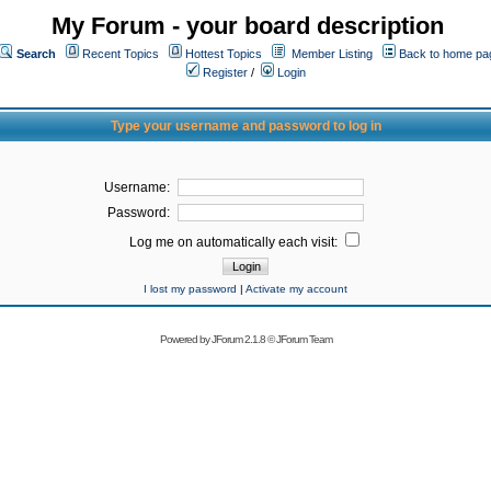
My Forum - your board description
Search
Recent Topics
Hottest Topics
Member Listing
Back to home pa
Register
/
Login
Type your username and password to log in
Username:
Password:
Log me on automatically each visit:
I lost my password
|
Activate my account
Powered by
JForum 2.1.8
©
JForum Team