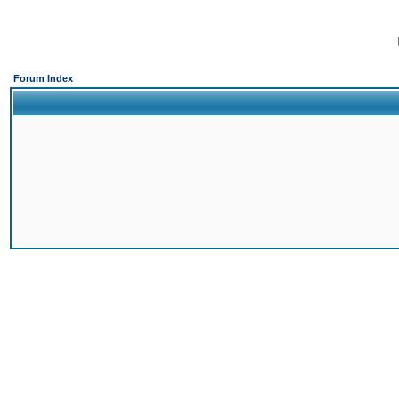
Forum Index