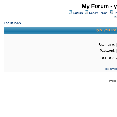
My Forum - y
Search
Recent Topics
Ho
Forum Index
Type your use
Username:
Password:
Log me on a
I lost my 
Powered