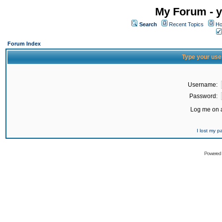
My Forum - y
Search
Recent Topics
Ho
Forum Index
Type your use
Username:
Password:
Log me on a
I lost my 
Powered