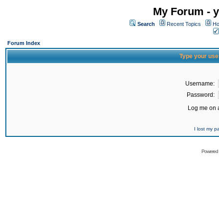
My Forum - y
Search
Recent Topics
Ho
Forum Index
Type your use
Username:
Password:
Log me on a
I lost my 
Powered