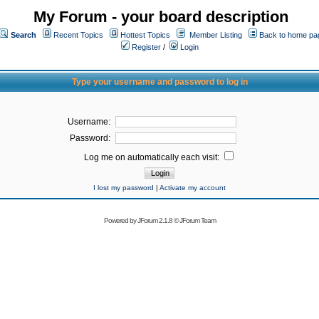
My Forum - your board description
Search
Recent Topics
Hottest Topics
Member Listing
Back to home pa
Register
/
Login
Type your username and password to log in
Username:
Password:
Log me on automatically each visit:
I lost my password
|
Activate my account
Powered by
JForum 2.1.8
©
JForum Team