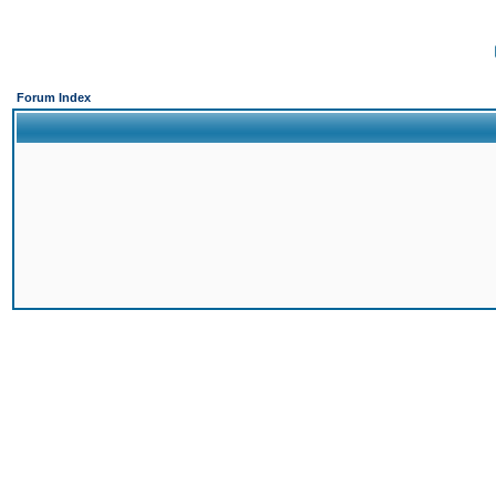
Forum Index