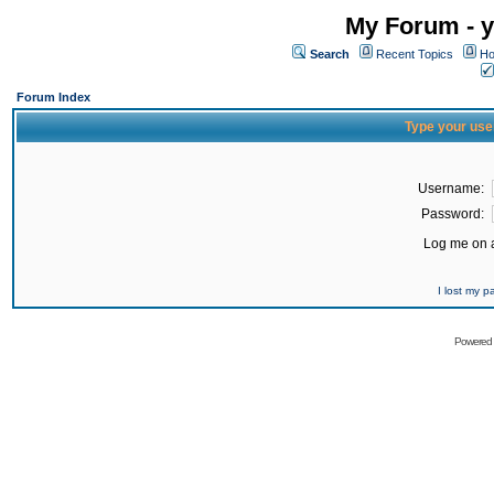
My Forum - y
Search
Recent Topics
Ho
Forum Index
Type your use
Username:
Password:
Log me on a
I lost my 
Powered