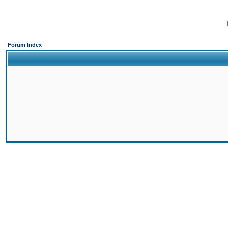
Forum Index