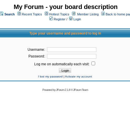
My Forum - your board description
Search
Recent Topics
Hottest Topics
Member Listing
Back to home pa
Register
/
Login
Type your username and password to log in
Username:
Password:
Log me on automatically each visit:
I lost my password
|
Activate my account
Powered by
JForum 2.1.8
©
JForum Team