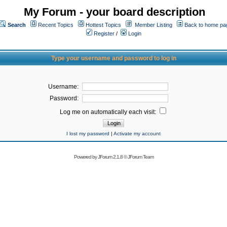
My Forum - your board description
Search
Recent Topics
Hottest Topics
Member Listing
Back to home pa
Register
/
Login
Type your username and password to log in
Username:
Password:
Log me on automatically each visit:
I lost my password
|
Activate my account
Powered by
JForum 2.1.8
©
JForum Team