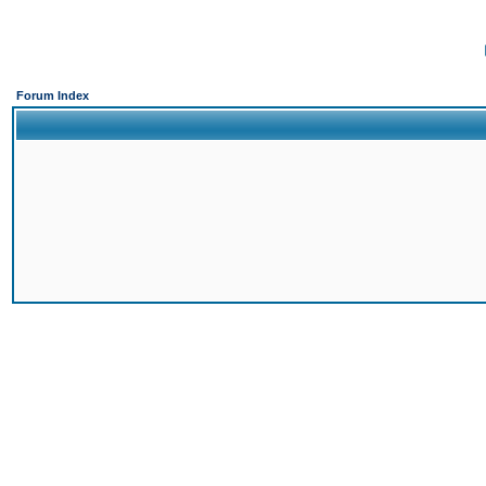
Forum Index