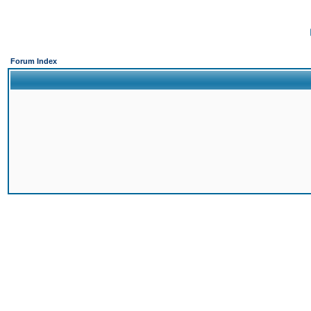
Forum Index