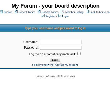
My Forum - your board description
Search
Recent Topics
Hottest Topics
Member Listing
Back to home pa
Register
/
Login
Type your username and password to log in
Username:
Password:
Log me on automatically each visit:
I lost my password
|
Activate my account
Powered by
JForum 2.1.8
©
JForum Team