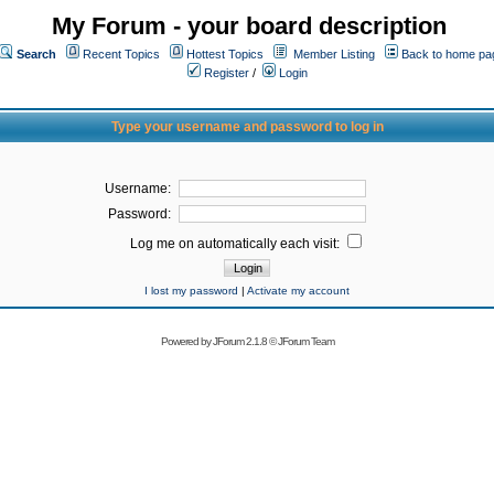
My Forum - your board description
Search
Recent Topics
Hottest Topics
Member Listing
Back to home pa
Register
/
Login
Type your username and password to log in
Username:
Password:
Log me on automatically each visit:
I lost my password
|
Activate my account
Powered by
JForum 2.1.8
©
JForum Team