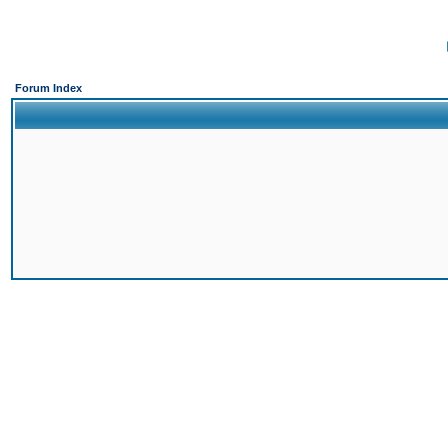
Forum Index