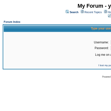
My Forum - y
Search
Recent Topics
Ho
Forum Index
Type your use
Username:
Password:
Log me on a
I lost my 
Powered