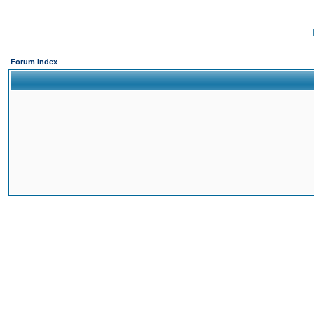
Forum Index