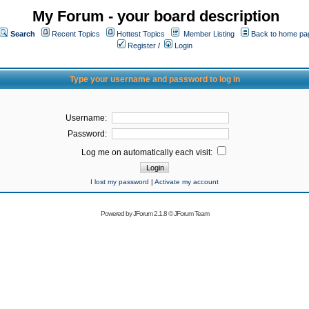
My Forum - your board description
Search
Recent Topics
Hottest Topics
Member Listing
Back to home pa
Register
/
Login
Type your username and password to log in
Username:
Password:
Log me on automatically each visit:
I lost my password
|
Activate my account
Powered by
JForum 2.1.8
©
JForum Team