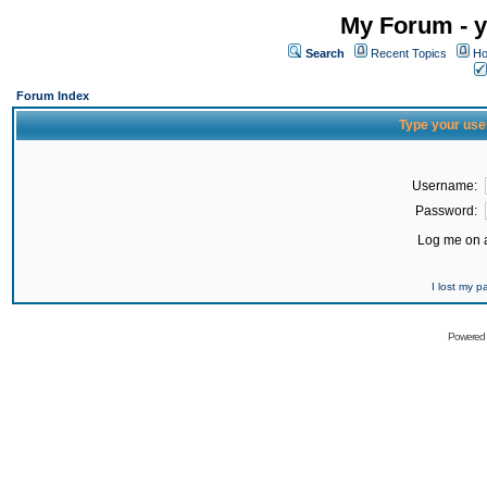
My Forum - y
Search
Recent Topics
Ho
Forum Index
Type your use
Username:
Password:
Log me on a
I lost my 
Powered