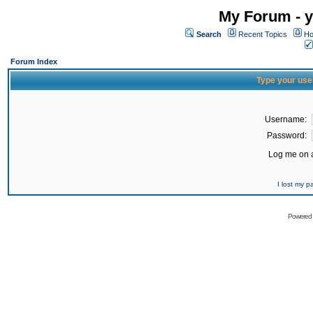
My Forum - y
Search
Recent Topics
Ho
Forum Index
Type your use
Username:
Password:
Log me on a
I lost my 
Powered