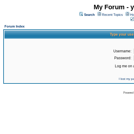
My Forum - y
Search
Recent Topics
Ho
Forum Index
Type your use
Username:
Password:
Log me on a
I lost my 
Powered