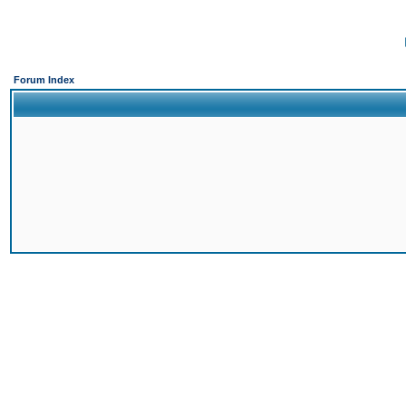
Forum Index