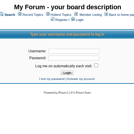
My Forum - your board description
Search
Recent Topics
Hottest Topics
Member Listing
Back to home pa
Register
/
Login
Type your username and password to log in
Username:
Password:
Log me on automatically each visit:
I lost my password
|
Activate my account
Powered by
JForum 2.1.8
©
JForum Team