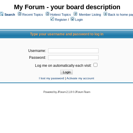
My Forum - your board description
Search
Recent Topics
Hottest Topics
Member Listing
Back to home pa
Register
/
Login
Type your username and password to log in
Username:
Password:
Log me on automatically each visit:
I lost my password
|
Activate my account
Powered by
JForum 2.1.8
©
JForum Team