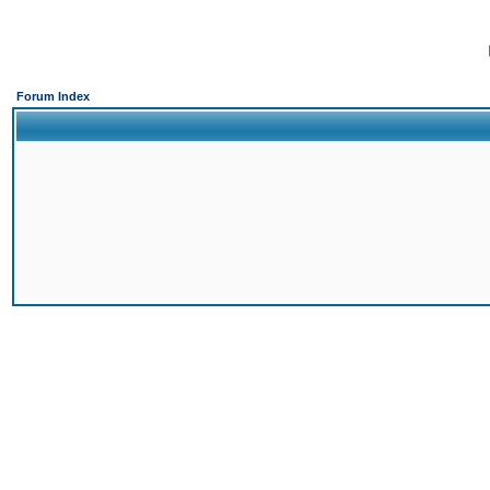
Forum Index