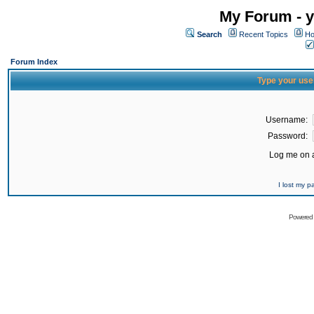
My Forum - y
Search
Recent Topics
Ho
Forum Index
Type your use
Username:
Password:
Log me on a
I lost my 
Powered