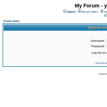
My Forum - y
Search
Recent Topics
Ho
Forum Index
Type your use
Username:
Password:
Log me on a
I lost my 
Powered