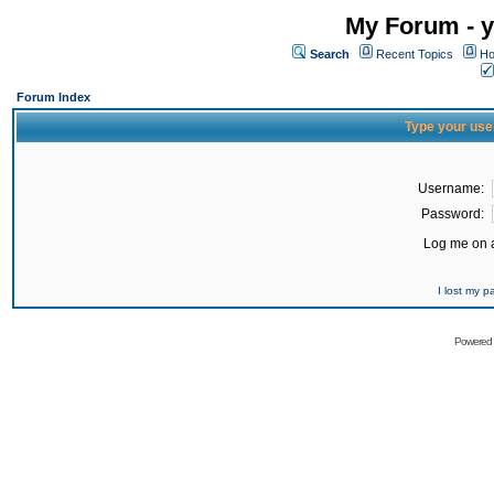
My Forum - y
Search
Recent Topics
Ho
Forum Index
Type your use
Username:
Password:
Log me on a
I lost my 
Powered