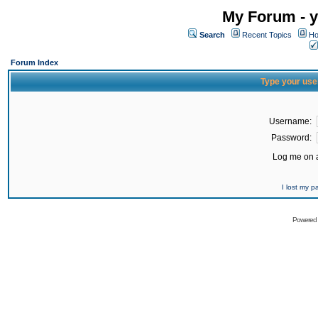
My Forum - y
Search
Recent Topics
Ho
Forum Index
Type your use
Username:
Password:
Log me on a
I lost my 
Powered