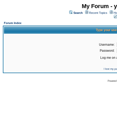
My Forum - y
Search
Recent Topics
Ho
Forum Index
Type your use
Username:
Password:
Log me on a
I lost my 
Powered