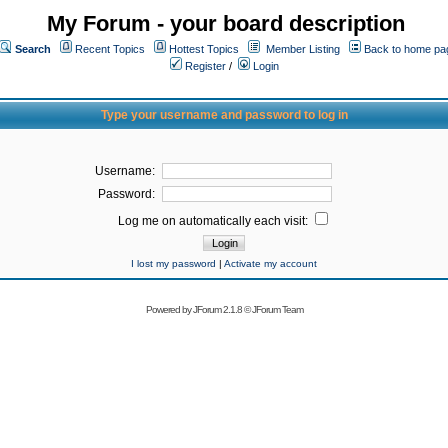
My Forum - your board description
Search
Recent Topics
Hottest Topics
Member Listing
Back to home pa
Register
/
Login
Type your username and password to log in
Username:
Password:
Log me on automatically each visit:
I lost my password
|
Activate my account
Powered by
JForum 2.1.8
©
JForum Team