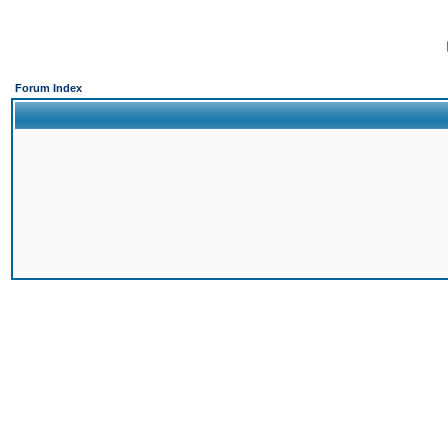
Forum Index