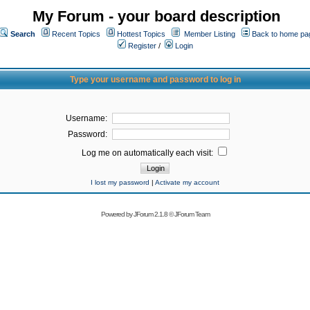
My Forum - your board description
Search
Recent Topics
Hottest Topics
Member Listing
Back to home pa
Register
/
Login
Type your username and password to log in
Username:
Password:
Log me on automatically each visit:
I lost my password
|
Activate my account
Powered by
JForum 2.1.8
©
JForum Team