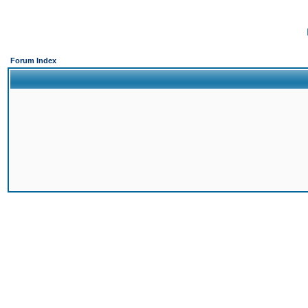
Forum Index