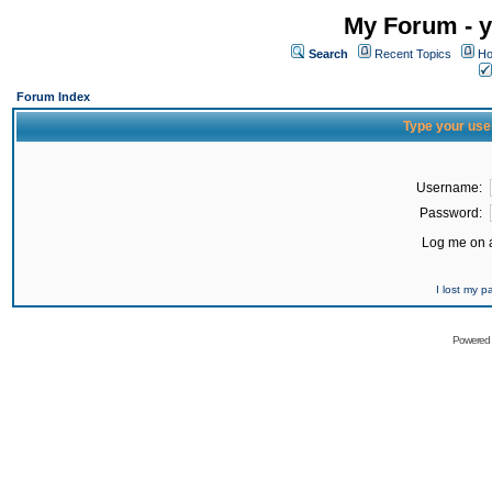
My Forum - y
Search
Recent Topics
Ho
Forum Index
Type your use
Username:
Password:
Log me on a
I lost my 
Powered