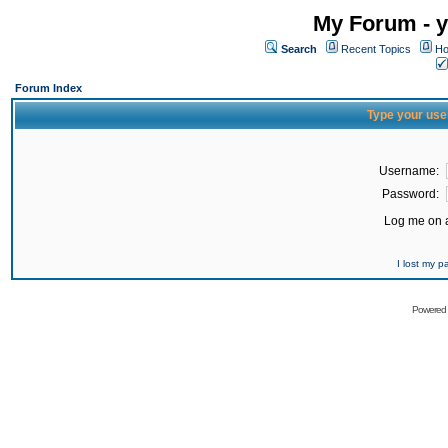
My Forum - y
Search
Recent Topics
Ho
Forum Index
Type your use
Username:
Password:
Log me on a
I lost my 
Powered