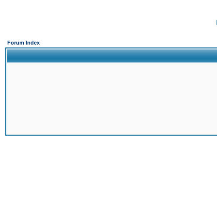
Forum Index