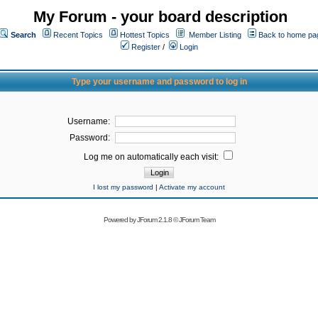
My Forum - your board description
Search
Recent Topics
Hottest Topics
Member Listing
Back to home pa
Register
/
Login
Type your username and password to log in
Username:
Password:
Log me on automatically each visit:
I lost my password
|
Activate my account
Powered by
JForum 2.1.8
©
JForum Team