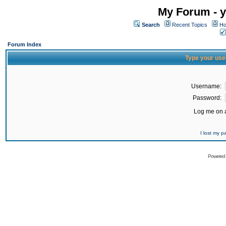
My Forum - y
Search
Recent Topics
Ho
Forum Index
Type your use
Username:
Password:
Log me on a
I lost my 
Powered