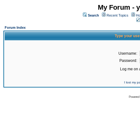
My Forum - y
Search
Recent Topics
Ho
Forum Index
Type your use
Username:
Password:
Log me on a
I lost my 
Powered