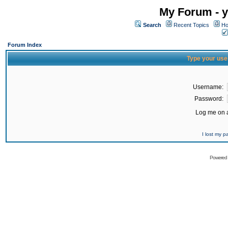
My Forum - y
Search
Recent Topics
Ho
Forum Index
Type your use
Username:
Password:
Log me on a
I lost my 
Powered