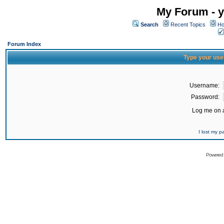
My Forum - y
Search
Recent Topics
Ho
Forum Index
Type your use
Username:
Password:
Log me on a
I lost my 
Powered