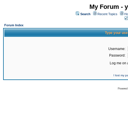
My Forum - y
Search
Recent Topics
Ho
Forum Index
Type your use
Username:
Password:
Log me on a
I lost my 
Powered